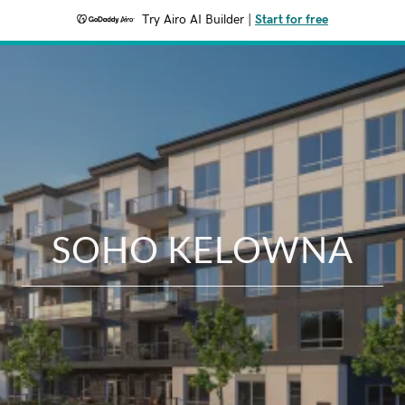
Try Airo AI Builder
|
Start for free
SOHO KELOWNA