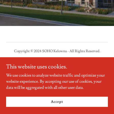
Copyright © 2024 SOHO Kelowna - All Rights Reserved.
Powered by
GoDaddy
Website Builder
This website uses cookies.
We use cookies to analyze website traffic and optimize your
website experience. By accepting our use of cookies, your
data will be aggregated with all other user data.
Accept